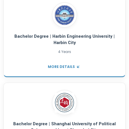
Bachelor Degree | Wenzhou University |Wenz
4 Years
MORE DETAILS