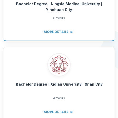
MORE DETAILS
Bachelor Degree | Nanjing Medical Univers
Nanjing City
6 Years
MORE DETAILS