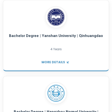
Bachelor Degree | Shanghai University of Po
Science and Law | Shanghai City
4 Years
MORE DETAILS