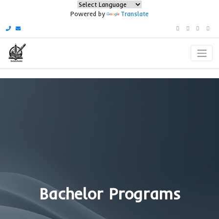
Powered by
Translate