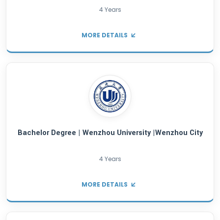
MORE DETAILS
Bachelor Degree | Shanghai University of Eng
Science | Shanghai City
4 Years
MORE DETAILS