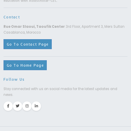
Bachelor Degree | Ningxia Medical Univers
Yinchuan City
6 Years
MORE DETAILS