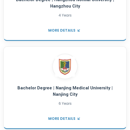
Bachelor Degree | Jiangxi University Of Fin
Economics | Nanchang City
4 Years
MORE DETAILS
Bachelor Degree | Yanshan University | Qin