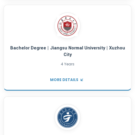
4 Years
MORE DETAILS
Bachelor Degree | Hangzhou Normal Univers
Hangzhou City
4 Years