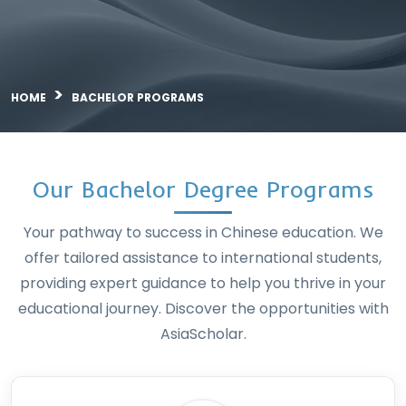
Bachelor Program
HOME
BACHELOR PROGRAMS
Our Bachelor Degree Pro
Your pathway to success in Chinese educa