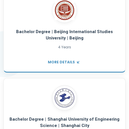
offer tailored assistance to international 
providing expert guidance to help you thriv
educational journey. Discover the opportuni
AsiaScholar.
Bachelor Degree | Beijing International St
University | Beijing
4 Years