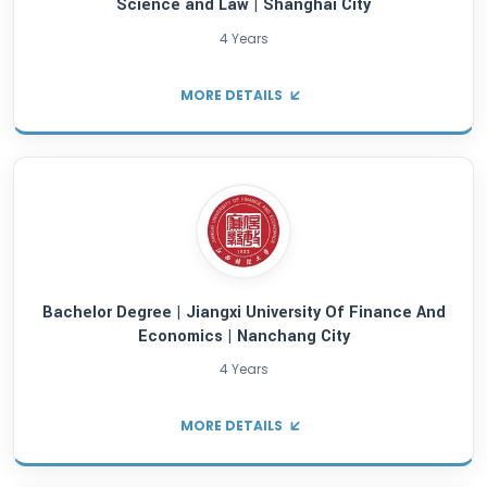
Bachelor Degree | Harbin Engineering Univer
Harbin City
4 Years
MORE DETAILS