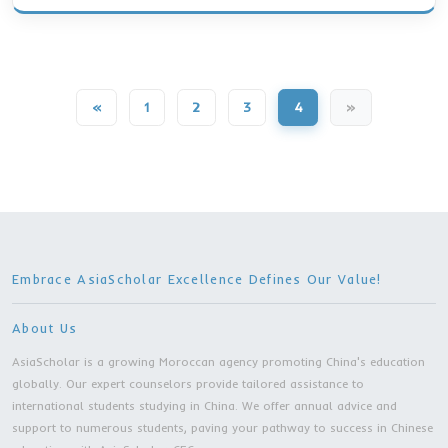
Bachelor Degree | Jiangsu Normal University 
City
4 Years
MORE DETAILS