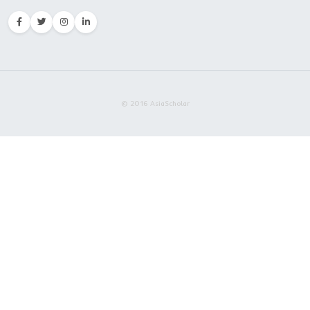
Embrace AsiaScholar
Excellence Defines Our Va
About Us
AsiaScholar is a growing Moroccan agency promoting China'
globally. Our expert counselors provide tailored assistance t
international students studying in China. We offer annual adv
support to numerous students, paving your pathway to succe
education with AsiaScholar-CEC.
Contact
Rue Omar Slaoui, Taoufik Center
3rd Floor, Apartment 3, Mer
Casablanca, Morocco