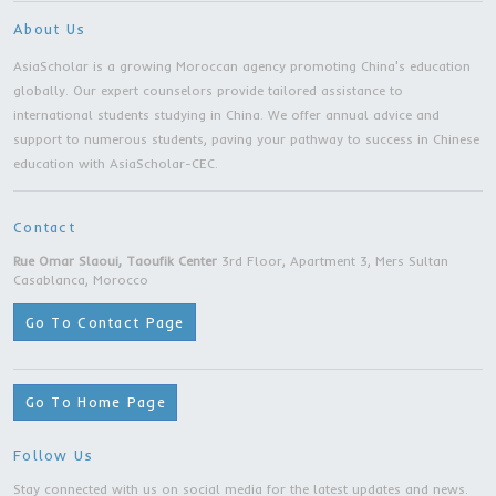
Bachelor Degree | Zhejiang University |Hangz
city
Bachelor Degree | Zhejiang University |
Hangzhou city
Bachelor Degree | Taiyuan University of
Technology | Taiyuan City