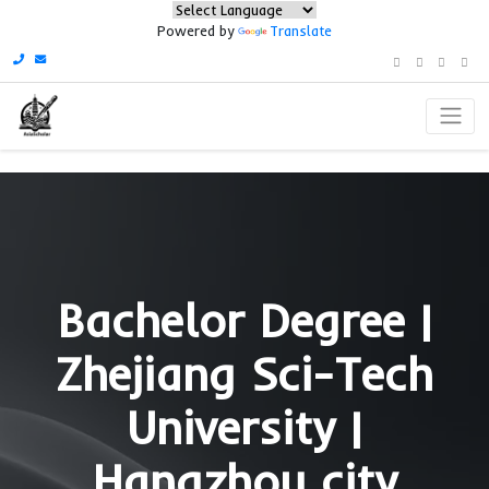
Powered by
Translate
Bachelor Degree
Zhejiang Sci-Te