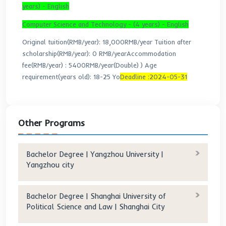
Majors And Fees:
Business Administration - (4 years) - English
International Economics and Trade - (4 years) -
English
Original tuition(RMB/year): 15,000RMB/year
T
after scholarship(RMB/year): 0 RMB/year
Accommodat
fee(RMB/year) :
5400RMB/year(Double)
)
Age
requirement(years old): 18-25 Yo
Deadline :2024-05-
Biotechnology - (4 years) - English
Mechanical Design & Manufacturing and Automation 
years) - English
Computer Science and Technology - (4 years) - Engl
Original tuition(RMB/year): 18,000RMB/year
Tuition a