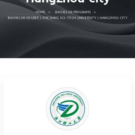
University |
Hangzhou cit
HOME
BACHELOR PROGRAMS
BACHELOR DEGREE | ZHEJIANG SCI-TECH UNIVERSITY | HA