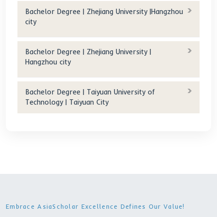
scholarship(RMB/year): 0 RMB/year
Accommodation
fee(RMB/year) :
5400RMB/year(Double)
)
Age
requirement(years old): 18-25 Yo
Deadline :2024-05-
Other Programs
Bachelor Degree | Yangzhou University |
Yangzhou city
Bachelor Degree | Shanghai University of
Political Science and Law | Shanghai City