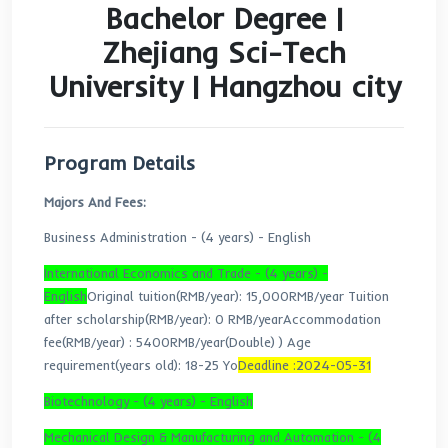
Bachelor Degree |
Zhejiang Sci-Tech
University | Hangzhou 
Program Details