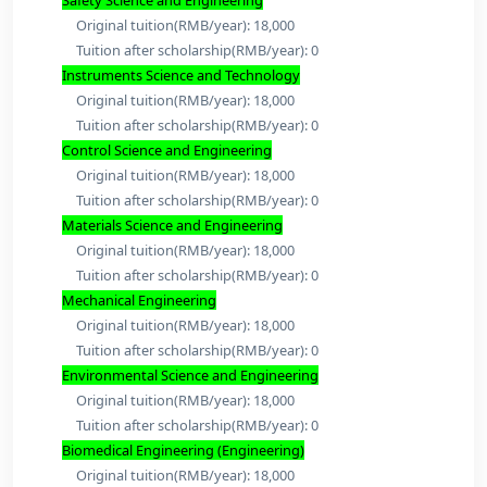
Program And Fees:
Chemical Engineering and Technology
Original tuition(RMB/year): 18,000
Tuition after scholarship(RMB/year): 0
Mineral Engineering
Original tuition(RMB/year): 18,000
Tuition after scholarship(RMB/year): 0
Civil Engineering
Original tuition(RMB/year): 18,000
Tuition after scholarship(RMB/year): 0
Safety Science and Engineering
Original tuition(RMB/year): 18,000
Tuition after scholarship(RMB/year): 0
Instruments Science and Technology