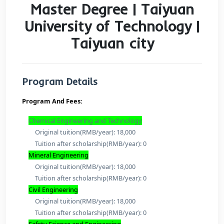
Master Degree | Taiy
University of Technolo
Taiyuan city
Program Details