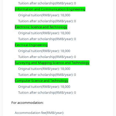
Original tuition(RMB/year): 18,000
Tuition after scholarship(RMB/year): 0
Control Science and Engineering
Original tuition(RMB/year): 18,000
Tuition after scholarship(RMB/year): 0
Materials Science and Engineering
Original tuition(RMB/year): 18,000
Tuition after scholarship(RMB/year): 0
Mechanical Engineering
Original tuition(RMB/year): 18,000
Tuition after scholarship(RMB/year): 0
Environmental Science and Engineering
Original tuition(RMB/year): 18,000
Tuition after scholarship(RMB/year): 0
Biomedical Engineering (Engineering)
Original tuition(RMB/year): 18,000