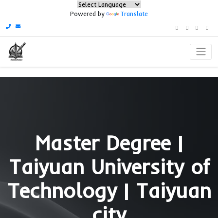
Powered by
Translate
Master Degree 
Taiyuan Universit