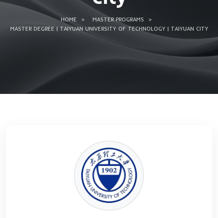
Technology | Tai
city
HOME
MASTER PROGRAMS
MASTER DEGREE | TAIYUAN UNIVERSITY OF TECHNOLOGY | T