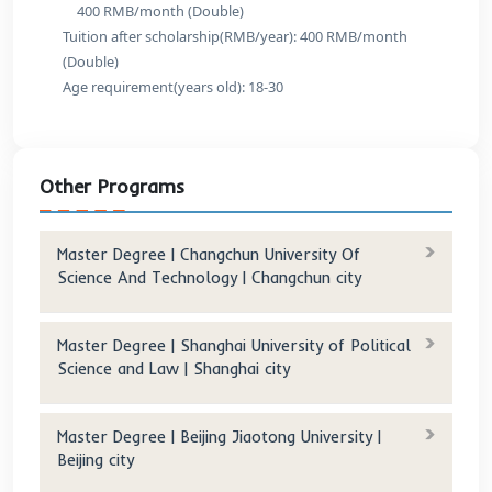
Tuition after scholarship(RMB/year): 0
Information and Communication Engineering
Original tuition(RMB/year): 18,000
Tuition after scholarship(RMB/year): 0
Electronic Science and Technology
Original tuition(RMB/year): 18,000
Tuition after scholarship(RMB/year): 0
Electrical Engineering
Original tuition(RMB/year): 18,000
Tuition after scholarship(RMB/year): 0
Surveying and Mapping Science and Technology
Original tuition(RMB/year): 18,000
Tuition after scholarship(RMB/year): 0
Computer Science and Technology
Original tuition(RMB/year): 18,000
Tuition after scholarship(RMB/year): 0