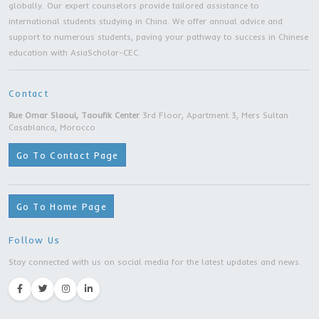
Master Degree | Shanghai University of Politi
Science and Law | Shanghai city
Master Degree | Beijing Jiaotong University |
Beijing city
Master Degree | Jiangsu Ocean University |
Lianyungang city
Master Program |Soochow University | Suzh
city