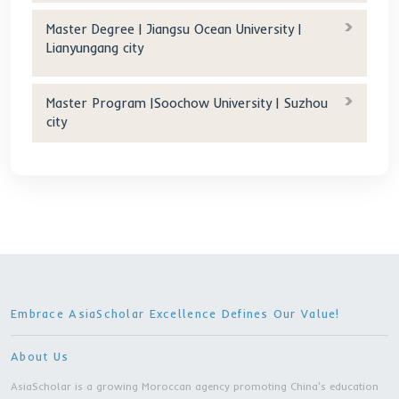
For accommodation:
Accommodation fee(RMB/year):
400 RMB/month (Double)
Tuition after scholarship(RMB/year): 400 RMB/mon
(Double)
Age requirement(years old): 18-30
Other Programs
Master Degree | Changchun University Of
Science And Technology | Changchun city