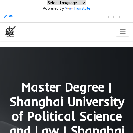
Powered by
Translate
Master Degree 
Shanghai Univers