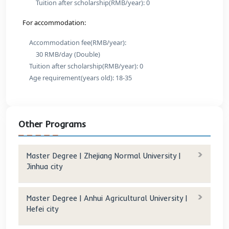
Shanghai city
Program Details
Program And Fees:
International Law
Original tuition(RMB/year): 50,000
Tuition after scholarship(RMB/year): 0
Criminal Justice and Criminology
Original tuition(RMB/year): 50,000
Tuition after scholarship(RMB/year): 0
For accommodation:
Accommodation fee(RMB/year):