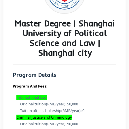
Master Degree | Shang
University of Politica
Science and Law |