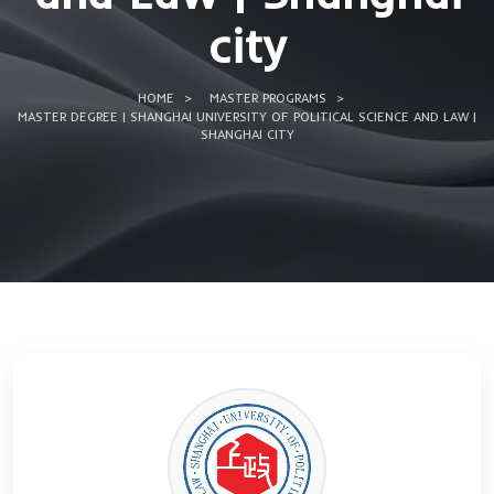
of Political Scie
and Law | Shang
city
HOME
MASTER PROGRAMS
MASTER DEGREE | SHANGHAI UNIVERSITY OF POLITICAL SCIEN
SHANGHAI CITY