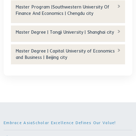
30 RMB/day (Double)
Tuition after scholarship(RMB/year): 0
Age requirement(years old): 18-35
Other Programs
Master Degree | Zhejiang Normal University |
Jinhua city
Master Degree | Anhui Agricultural University
Hefei city