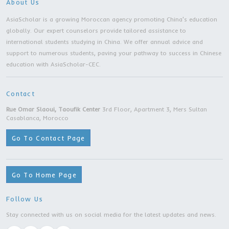
Master Program |Southwestern University O
Finance And Economics | Chengdu city
Master Degree | Tongji University | Shanghai c
Master Degree | Capital University of Econom
and Business | Beijing city