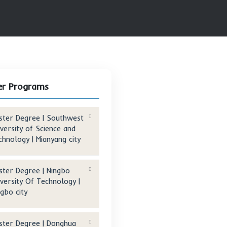
S UNIVERSITY INTERNATIONAL BUSINESS SCHOOL | BEIJING CITY
Other Programs
Master Degree | Southwest
University of Science and