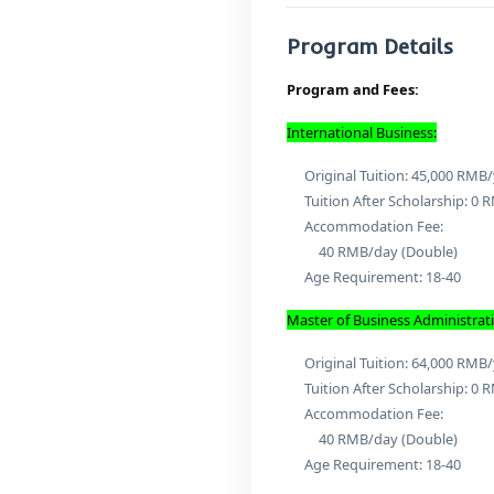
Mas
Stu
Bu
Program D
Program and F
International Bu
Original Tuit