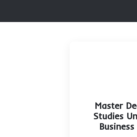
HOME
MAS