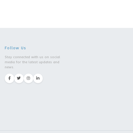
|Southwestern University
Of Finance And Economics
| Chengdu city