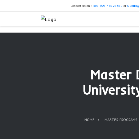
Contact us on :
+86-159-4
Mas
Univ