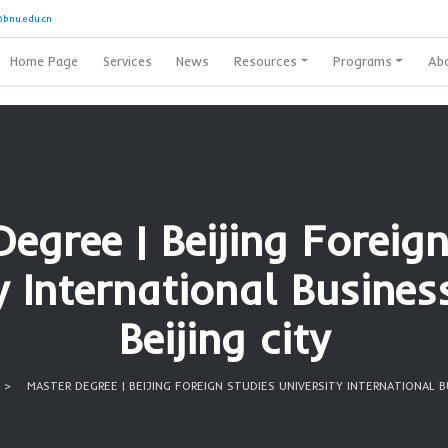
8728389
or
Oubibi@bnu.edu.cn
Home Page
Services
News
Reso
ter Degree | Beiji
ersity Internationa
Beijing 