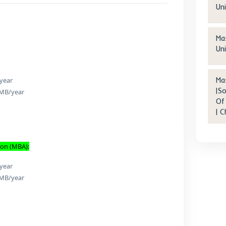
ter Degree | Beijing Foreig
dies University Internation
siness School | Beijing city
etails
ees:
siness:
ion: 45,000 RMB/year