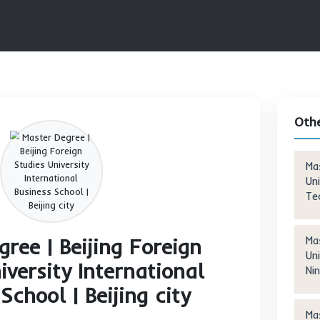
TER PROGRAMS
MASTER DEGREE | BEIJING FOREIGN STUDIE