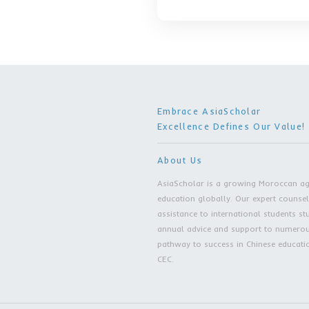
Tuition After
Accommodati
40 RMB/day
Age Requirem
Master of Busine
Original Tuit
Tuition After
Accommodati
40 RMB/day
Age Requirem