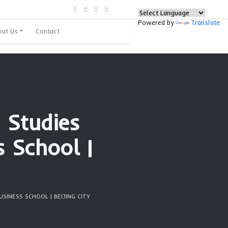
urces
Programs
About Us
Contact
ng Foreign Studies
l Business School 
city