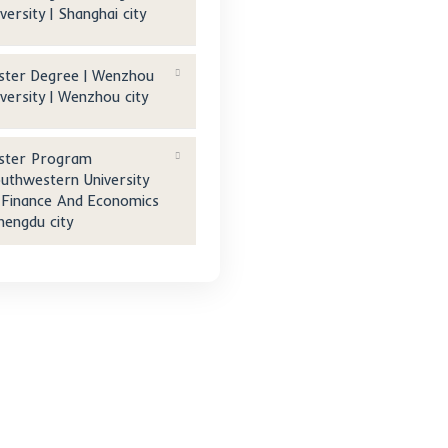
Technology | Mianyang city
n
Master Degree | Ningbo
University Of Technology |
al
Ningbo city
Master Degree | Donghua
University | Shanghai city
Master Degree | Wenzhou
University | Wenzhou city
Master Program