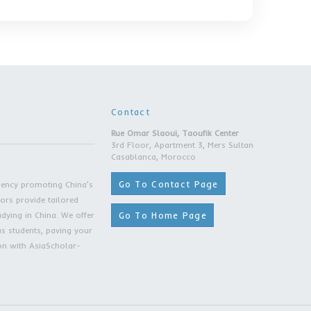
 Scholarship: 0 RMB/year
on Fee:
 (Double)
ent: 18-40
ss Administration (MBA):
ion: 64,000 RMB/year
 Scholarship: 0 RMB/year
on Fee:
 (Double)
ent: 18-40