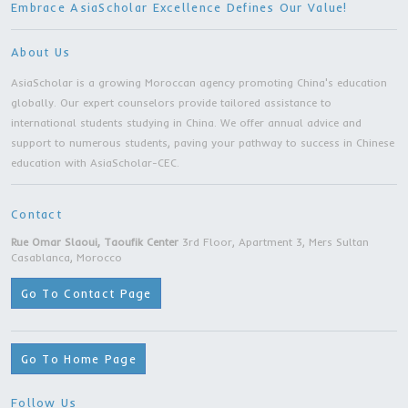
Other Programs
Master Degree | Shenyang University | Sheny
city
Master Degree | Zhejiang Gongshang Universit
Hangzhou city
Master Degree | Nanjing University of Posts 
Telecommunications | Nanjing city
Master Degree | Nanjing Forestry University |
Nanjing city