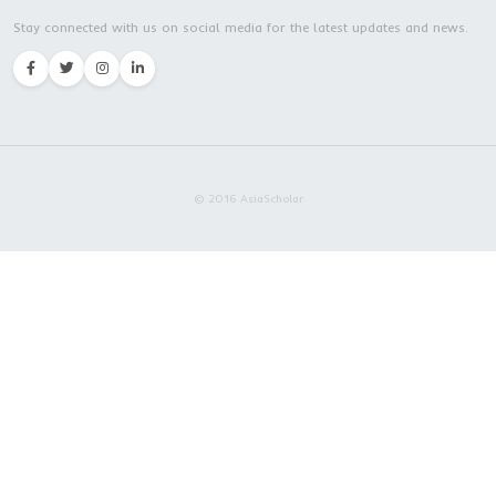
Master Program | Zhejiang Chinese Medical
University | Hangzhou city
Embrace AsiaScholar
Excellence Defines Our Va
About Us