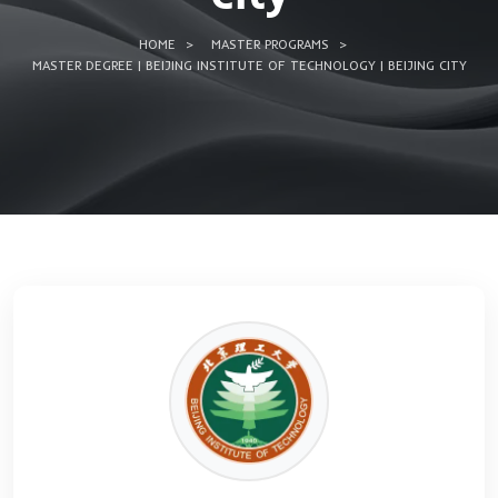
Technology | Bei
city
HOME
MASTER PROGRAMS
MASTER DEGREE | BEIJING INSTITUTE OF TECHNOLOGY | BE