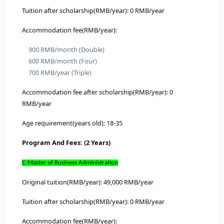
Mechanics
Optical Engineering
Cyberspace Security
Physics
Power Engineering and Engineering Thermophysic
MBA (Business Administration)
Law
Chemistry
Chemical Engineering and Technology
Computer Science and Technology
Control Science and Engineering
Aerospace Science and Technology
Mechanical Engineering
Information and Communication Engineering
Original tuition(RMB/year): 36,000 RMB/year