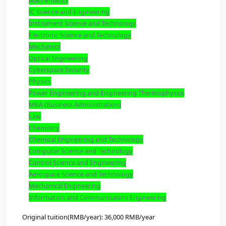
Program And Fees: (2 Years)
Pedagogy
Biology
Safety Science and Engineering
Weapons Science and Technology
Management Science and Engineering
Applied Economics
Business Administration
Mobilization of the National Economy
Statistics
Mathematics
IC Science and Engineering
Instrument Science and Technology
Electronic Science and Technology