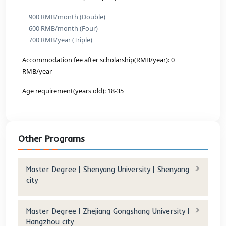
Tuition after scholarship(RMB/year): 0 RMB/year
Accommodation fee(RMB/year):
900 RMB/month (Double)
600 RMB/month (Four)
700 RMB/year (Triple)
Accommodation fee after scholarship(RMB/year): 0 
RMB/year
Age requirement(years old): 18-35
Program And Fees: (2 Years)
C-Master of Business Administration