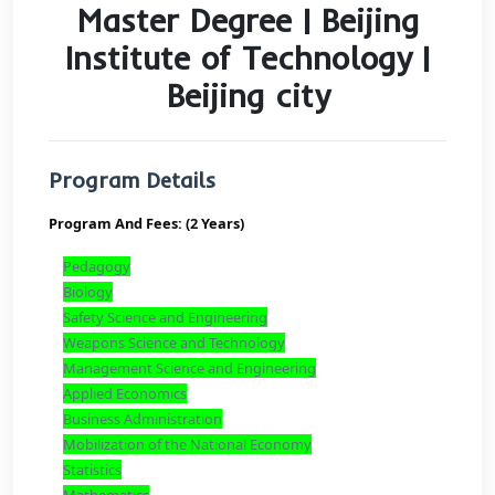
Master Degree | Beiji
Institute of Technolog
Beijing city
Program Details