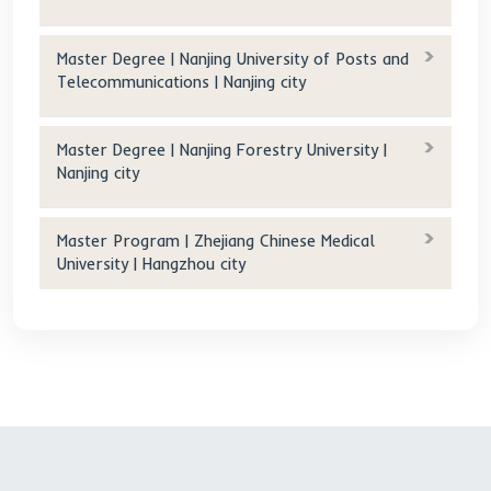
Original tuition(RMB/year): 49,000 RMB/year
Tuition after scholarship(RMB/year): 0 RMB/year
Accommodation fee(RMB/year):
900 RMB/month (Double)
600 RMB/month (Four)
700 RMB/year (Triple)
Accommodation fee after scholarship(RMB/year): 0 
RMB/year
Age requirement(years old): 18-35