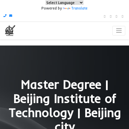
Powered by
Translate
Master Degree 
Beijing Institute