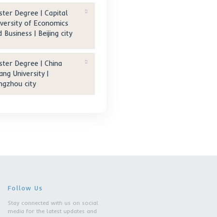
e of
Master Degree | Tongji
University | Shanghai city
Master Degree | Zhejiang
Gongshang University |
Hangzhou city
Master Degree | Capital
University of Economics
and Business | Beijing city
Master Degree | China
Jiliang University |
Hangzhou city