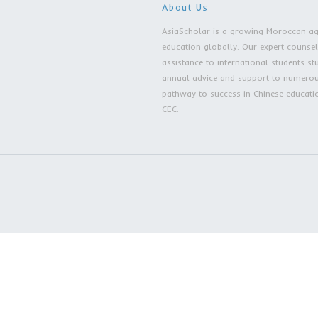
Embrace AsiaScho
Excellence Define
About Us
AsiaScholar is a grow
education globally. Ou
assistance to internati