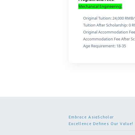
Maste
Program D
Program and F
Mechanical Engi
Original Tuit
Tuition After
Original Acc
Accommodatio
Age Requirem