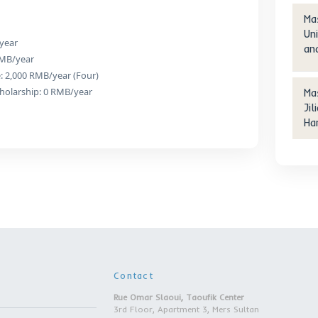
r Degree | Nanjing Institut
Technology | Nanjing city
etails
ees:
neering:
ion: 24,000 RMB/year
 Scholarship: 0 RMB/year
ommodation Fee: 2,000 RMB/year (Four)
n Fee After Scholarship: 0 RMB/year
ent: 18-35