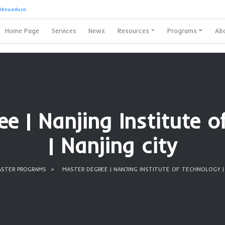
8728389
or
Oubibi@bnu.edu.cn
Home Page
Services
News
Reso
Degree | Nanjing I
| Nanjing
HOME
MASTER PROGRAMS
MASTER DEGREE | NANJIN