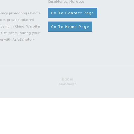
lar
Contact
s Our Value!
Rue Omar Slaoui, T
3rd Floor, Apartme
Casablanca, Moro
Go To Contac
ing Moroccan agency promoting China's
r expert counselors provide tailored
Go To Home 
onal students studying in China. We offer