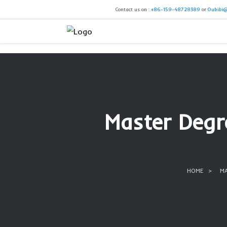
Contact us on :
+86-159-4
Master 