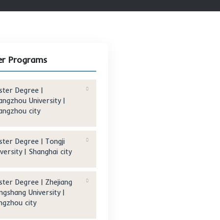
Other Programs
Master Degree |
Changzhou University |
Changzhou city