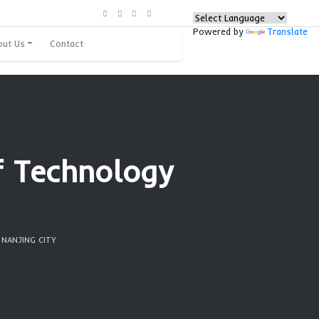
urces
Programs
About Us
Contact
nstitute of Techno
 city
G INSTITUTE OF TECHNOLOGY | NANJING CITY